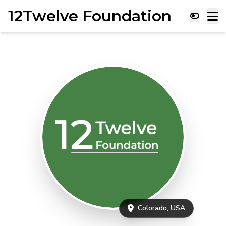
12Twelve Foundation
Colorado, USA